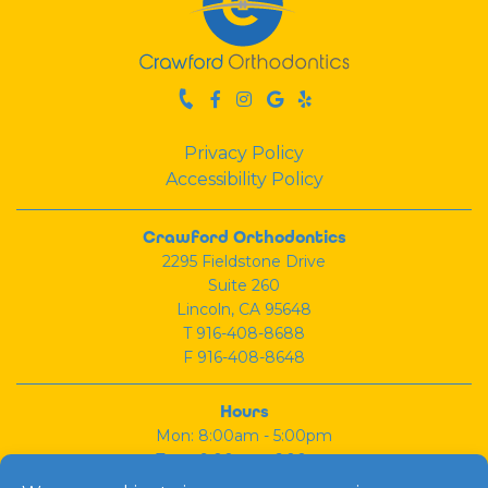
Privacy Policy
Accessibility Policy
Crawford Orthodontics
2295 Fieldstone Drive
Suite 260
Lincoln, CA 95648
T
916-408-8688
F 916-408-8648
Hours
Mon: 8:00am - 5:00pm
Tues: 9:00am - 6:00pm
Wed: 8:00am - 5:00pm