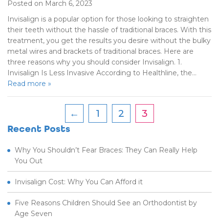
Posted on March 6, 2023
Invisalign is a popular option for those looking to straighten
their teeth without the hassle of traditional braces. With this
treatment, you get the results you desire without the bulky
metal wires and brackets of traditional braces. Here are
three reasons why you should consider Invisalign. 1.
Invisalign Is Less Invasive According to Healthline, the…
Read more »
←
1
2
3
Recent Posts
Why You Shouldn’t Fear Braces: They Can Really Help
You Out
Invisalign Cost: Why You Can Afford it
Five Reasons Children Should See an Orthodontist by
Age Seven