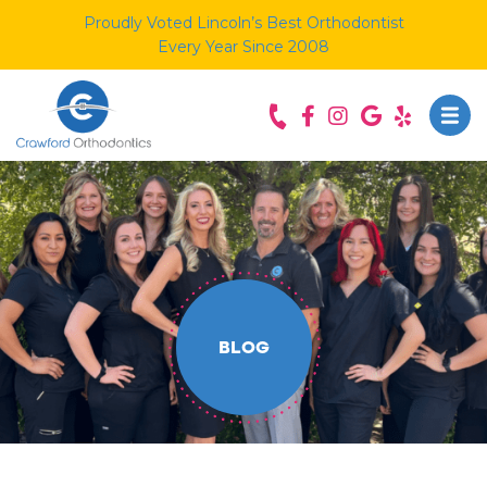
Proudly Voted Lincoln’s Best Orthodontist
Every Year Since 2008
BLOG