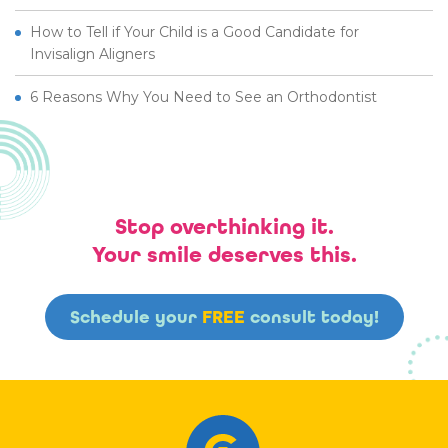
How to Tell if Your Child is a Good Candidate for
Invisalign Aligners
6 Reasons Why You Need to See an Orthodontist
Stop overthinking it.
Your smile deserves this.
Schedule your
FREE
consult today!