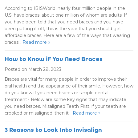
According to IBISWorld, nearly four million people in the
U.S. have braces, about one million of whom are adults. If
you have been told that you need braces and you have
been putting it off, this is the year that you should get
affordable braces. Here are a few of the ways that wearing
braces…
Read more »
How to Know if You Need Braces
Posted on March 28, 2023
Braces are vital for many people in order to improve their
oral health and the appearance of their smile. However, how
do you know if you need braces or simple dental
treatment? Below are some key signs that may indicate
you need braces. Misaligned Teeth First, if your teeth are
crooked or misaligned, then it…
Read more »
3 Reasons to Look Into Invisalign