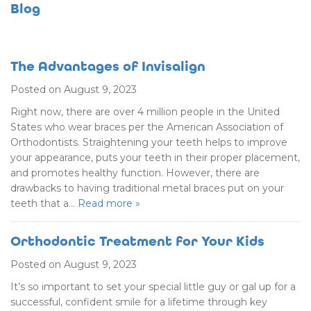
Blog
The Advantages of Invisalign
Posted on August 9, 2023
Right now, there are over 4 million people in the United
States who wear braces per the American Association of
Orthodontists. Straightening your teeth helps to improve
your appearance, puts your teeth in their proper placement,
and promotes healthy function. However, there are
drawbacks to having traditional metal braces put on your
teeth that a…
Read more »
Orthodontic Treatment for Your Kids
Posted on August 9, 2023
It’s so important to set your special little guy or gal up for a
successful, confident smile for a lifetime through key