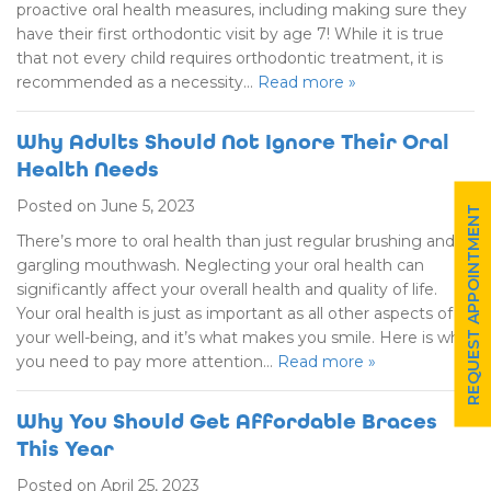
proactive oral health measures, including making sure they
have their first orthodontic visit by age 7! While it is true
that not every child requires orthodontic treatment, it is
recommended as a necessity…
Read more »
Why Adults Should Not Ignore Their Oral
Health Needs
Posted on June 5, 2023
REQUEST APPOINTMENT
There’s more to oral health than just regular brushing and
gargling mouthwash. Neglecting your oral health can
significantly affect your overall health and quality of life.
Your oral health is just as important as all other aspects of
your well-being, and it’s what makes you smile. Here is why
you need to pay more attention…
Read more »
Why You Should Get Affordable Braces
This Year
Posted on April 25, 2023