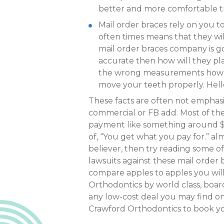
better and more comfortable 
Mail order braces rely on you t
often times means that they wil
mail order braces company is go
accurate then how will they pla
the wrong measurements how do 
move your teeth properly. Hello!
These facts are often not emphas
commercial or FB add. Most of th
payment like something around $1.
of, “You get what you pay for.” alm
believer, then try reading some of 
lawsuits against these mail order 
compare apples to apples you wil
Orthodontics by world class, board
any low-cost deal you may find on 
Crawford Orthodontics to book yo