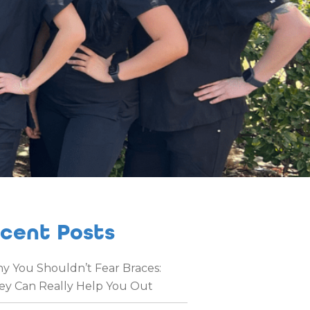
cent Posts
y You Shouldn’t Fear Braces:
ey Can Really Help You Out