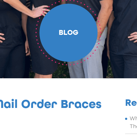
BLOG
ail Order Braces
Re
Wh
Th