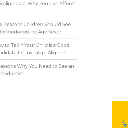
visalign Cost: Why You Can Afford
ve Reasons Children Should See
 Orthodontist by Age Seven
 to Tell if Your Child is a Good
didate for Invisalign Aligners
Reasons Why You Need to See an
thodontist