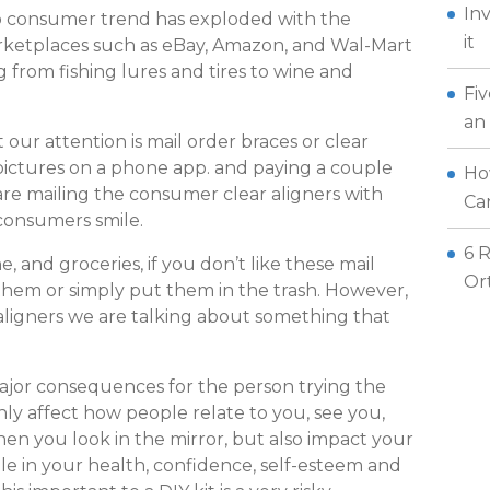
In
 to consumer trend has exploded with the
it
rketplaces such as eBay, Amazon, and Wal-Mart
 from fishing lures and tires to wine and
Fi
an
our attention is mail order braces or clear
 pictures on a phone app. and paying a couple
How
re mailing the consumer clear aligners with
Can
 consumers smile.
6 
ne, and groceries, if you don’t like these mail
Or
them or simply put them in the trash. However,
aligners we are talking about something that
ajor consequences for the person trying the
only affect how people relate to you, see you,
en you look in the mirror, but also impact your
ole in your health, confidence, self-esteem and