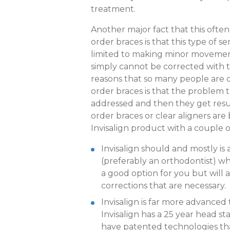
treatment.
Another major fact that this ofte
order braces is that this type of se
limited to making minor movements
simply cannot be corrected with th
reasons that so many people are d
order braces is that the problem t
addressed and then they get result
order braces or clear aligners are
Invisalign product with a couple o
Invisalign should and mostly is 
(preferably an orthodontist) who
a good option for you but will
corrections that are necessary.
Invisalign is far more advanced
Invisalign has a 25 year head st
have patented technologies th