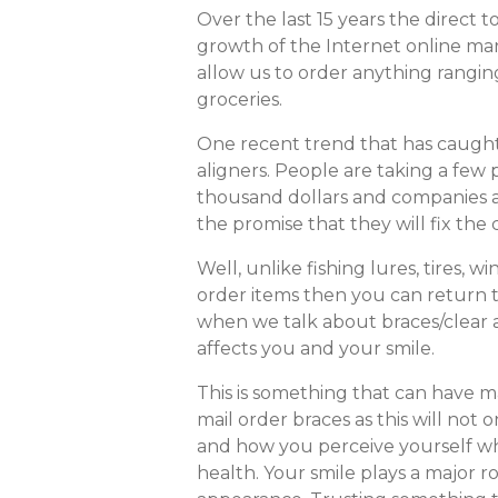
Over the last 15 years the direct
growth of the Internet online ma
allow us to order anything ranging
groceries.
One recent trend that has caught 
aligners. People are taking a few
thousand dollars and companies a
the promise that they will fix the
Well, unlike fishing lures, tires, wi
order items then you can return 
when we talk about braces/clear 
affects you and your smile.
This is something that can have m
mail order braces as this will not 
and how you perceive yourself wh
health. Your smile plays a major r