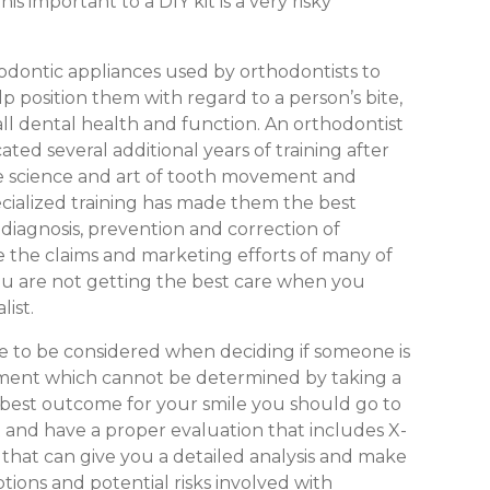
s important to a DIY kit is a very risky
hodontic appliances used by orthodontists to
p position them with regard to a person’s bite,
all dental health and function. An orthodontist
cated several additional years of training after
he science and art of tooth movement and
pecialized training has made them the best
 diagnosis, prevention and correction of
e the claims and marketing efforts of many of
ou are not getting the best care when you
list.
ve to be considered when deciding if someone is
tment which cannot be determined by taking a
e best outcome for your smile you should go to
st and have a proper evaluation that includes X-
st that can give you a detailed analysis and make
ions and potential risks involved with