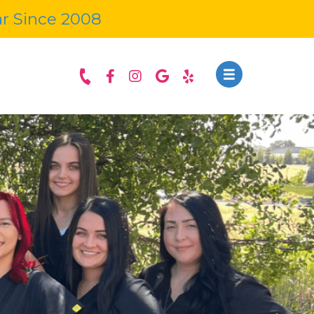
ar Since 2008