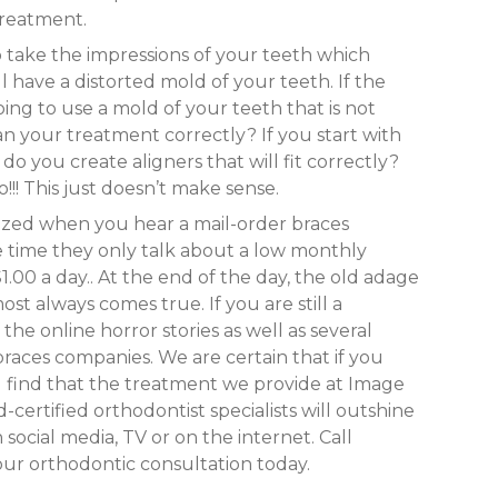
treatment.
o take the impressions of your teeth which
l have a distorted mold of your teeth. If the
ing to use a mold of your teeth that is not
n your treatment correctly? If you start with
you create aligners that will fit correctly?
!! This just doesn’t make sense.
ized when you hear a mail-order braces
e time they only talk about a low monthly
00 a day.. At the end of the day, the old adage
ost always comes true. If you are still a
the online horror stories as well as several
braces companies. We are certain that if you
l find that the treatment we provide at Image
-certified orthodontist specialists will outshine
social media, TV or on the internet. Call
ur orthodontic consultation today.