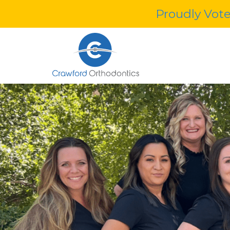
Proudly Vote