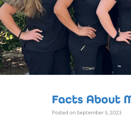
Facts About M
Posted on September 5, 2023