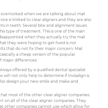
n overlooked when we are talking about mail
rvice is limited to clear aligners and they are also
 in teeth. Several bite and alignment issues
is type of treatment. This is one of the main
isappointed when they actually try the mail
hat they were hoping to get fixed is not
s that do not fix their major concern. Mail
 basically a cheap version of the popular
f major differences:
always offered by a qualified dental specialist
 will not only help to determine if Invisalign is
 also design your new smile and make and
 that most of the other clear aligner companies.
art on all of the clear aligner companies. They
at other companies cannot use which allow for