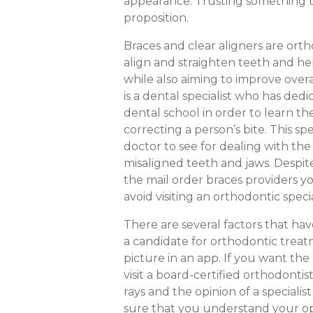
appearance. Trusting something thi
proposition.
Braces and clear aligners are ort
align and straighten teeth and hel
while also aiming to improve over
is a dental specialist who has dedi
dental school in order to learn t
correcting a person’s bite. This s
doctor to see for dealing with the
misaligned teeth and jaws. Despit
the mail order braces providers y
avoid visiting an orthodontic specia
There are several factors that ha
a candidate for orthodontic trea
picture in an app. If you want th
visit a board-certified orthodonti
rays and the opinion of a speciali
sure that you understand your opt