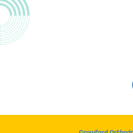
Crawford Orthodo