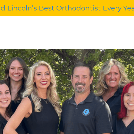
d Lincoln’s Best Orthodontist Every Ye