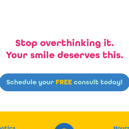
Stop overthinking it.
Your smile deserves this.
Schedule your
FREE
consult today!
ntics
Hour