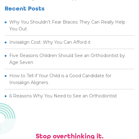
Recent Posts
Why You Shouldn’t Fear Braces: They Can Really Help
You Out
Invisalign Cost: Why You Can Afford it
Five Reasons Children Should See an Orthodontist by
Age Seven
How to Tell if Your Child is a Good Candidate for
Invisalign Aligners
6 Reasons Why You Need to See an Orthodontist
Stop overthinking it.