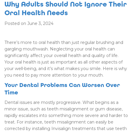
Why Adults Should Not Ignore Their
Oral Health Needs
Posted on June 3, 2024
There’s more to oral health than just regular brushing and
gargling mouthwash. Neglecting your oral health can
significantly affect your overall health and quality of life.
Your oral health is just as important as all other aspects of
your well-being, and it’s what makes you smile. Here is why
you need to pay more attention to your mouth.
Your Dental Problems Can Worsen Over
Time
Dental issues are mostly progressive. What begins as a
minor issue, such as teeth misalignment or gum disease,
rapidly escalates into something more severe and harder to
treat. For instance, teeth misalignment can easily be
corrected by installing Invisalign treatments that use teeth