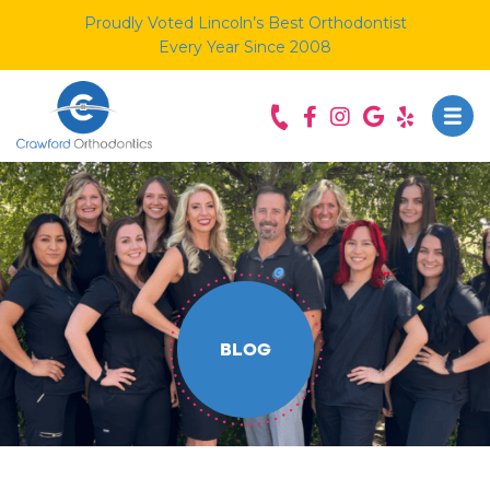
Proudly Voted Lincoln’s Best Orthodontist
Every Year Since 2008
BLOG