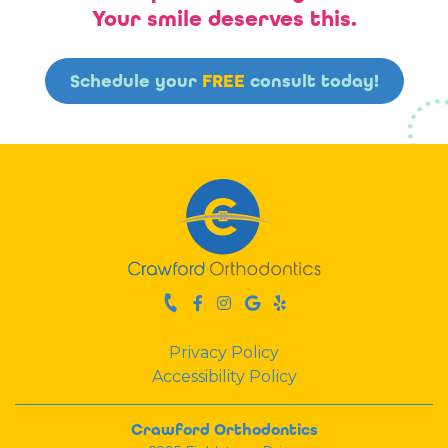
Your smile deserves this.
Schedule your
FREE
consult today!
Privacy Policy
Accessibility Policy
Crawford Orthodontics