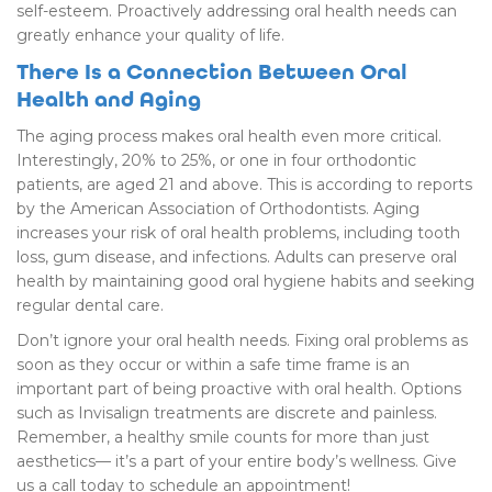
self-esteem. Proactively addressing oral health needs can
greatly enhance your quality of life.
There Is a Connection Between Oral
Health and Aging
The aging process makes oral health even more critical.
Interestingly, 20% to 25%, or one in four orthodontic
patients, are aged 21 and above. This is according to reports
by the American Association of Orthodontists. Aging
increases your risk of oral health problems, including tooth
loss, gum disease, and infections. Adults can preserve oral
health by maintaining good oral hygiene habits and seeking
regular dental care.
Don’t ignore your oral health needs. Fixing oral problems as
soon as they occur or within a safe time frame is an
important part of being proactive with oral health. Options
such as Invisalign treatments are discrete and painless.
Remember, a healthy smile counts for more than just
aesthetics— it’s a part of your entire body’s wellness. Give
us a call today to schedule an appointment!