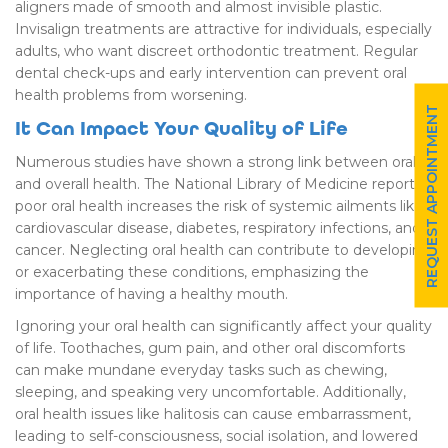
aligners made of smooth and almost invisible plastic.
Invisalign treatments are attractive for individuals, especially
adults, who want discreet orthodontic treatment. Regular
dental check-ups and early intervention can prevent oral
health problems from worsening.
REQUEST APPOINTMENT
It Can Impact Your Quality of Life
Numerous studies have shown a strong link between oral
and overall health. The National Library of Medicine reports
poor oral health increases the risk of systemic ailments like
cardiovascular disease, diabetes, respiratory infections, and
cancer. Neglecting oral health can contribute to developing
or exacerbating these conditions, emphasizing the
importance of having a healthy mouth.
Ignoring your oral health can significantly affect your quality
of life. Toothaches, gum pain, and other oral discomforts
can make mundane everyday tasks such as chewing,
sleeping, and speaking very uncomfortable. Additionally,
oral health issues like halitosis can cause embarrassment,
leading to self-consciousness, social isolation, and lowered